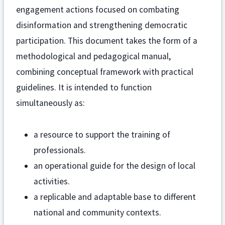
engagement actions focused on combating
disinformation and strengthening democratic
participation. This document takes the form of a
methodological and pedagogical manual,
combining conceptual framework with practical
guidelines. It is intended to function
simultaneously as:
a resource to support the training of
professionals.
an operational guide for the design of local
activities.
a replicable and adaptable base to different
national and community contexts.