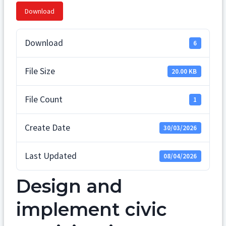
Download
Download
6
File Size
20.00 KB
File Count
1
Create Date
30/03/2026
Last Updated
08/04/2026
Design and
implement civic