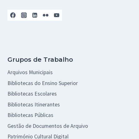
Grupos de Trabalho
Arquivos Municipais
Bibliotecas do Ensino Superior
Bibliotecas Escolares
Bibliotecas Itinerantes
Bibliotecas Públicas
Gestão de Documentos de Arquivo
Património Cultural Digital