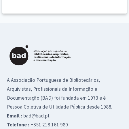
A Associação Portuguesa de Bibliotecários,
Arquivistas, Profissionais da Informação e
Documentação (BAD) foi fundada em 1973 e é
Pessoa Coletiva de Utilidade Pública desde 1988.
Email :
bad@bad.pt
Telefone :
+351 218 161 980