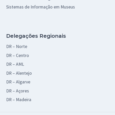
Sistemas de Informação em Museus
Delegações Regionais
DR – Norte
DR – Centro
DR – AML
DR – Alentejo
DR – Algarve
DR – Açores
DR – Madeira