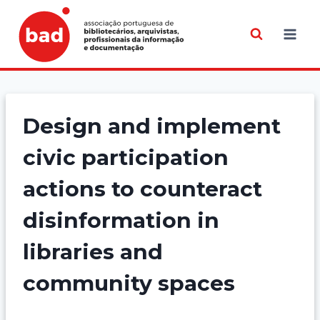
Skip
to
content
Design and implement
civic participation
actions to counteract
disinformation in
libraries and
community spaces