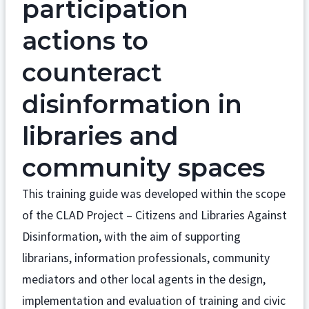
participation
actions to
counteract
disinformation in
libraries and
community spaces
This training guide was developed within the scope
of the CLAD Project – Citizens and Libraries Against
Disinformation, with the aim of supporting
librarians, information professionals, community
mediators and other local agents in the design,
implementation and evaluation of training and civic